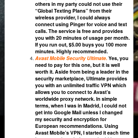
others in my party could not use their
“Global Texting Plans” from their
wireless provider, I could always
connect using Pinger for voice and text
calls. The service is free and provides
you with 20 minutes of usage per month.
If you run out, $5.00 buys you 100 more
minutes. Highly recommended.
Avast Mobile Security Ultimate.
Yes, you
need to pay for this one, but it is well
worth it. Aside from being a leader in the
security marketplace, Ultimate provides
you with an unlimited traffic VPN which
allows you to connect to Avast’s
worldwide proxy network. In simple
terms, when I was in Madrid, I could not
get into Google Mail unless I changed
my security and encryption for
European recommendations. Using
Avast Mobile’s VPN, I started it each time