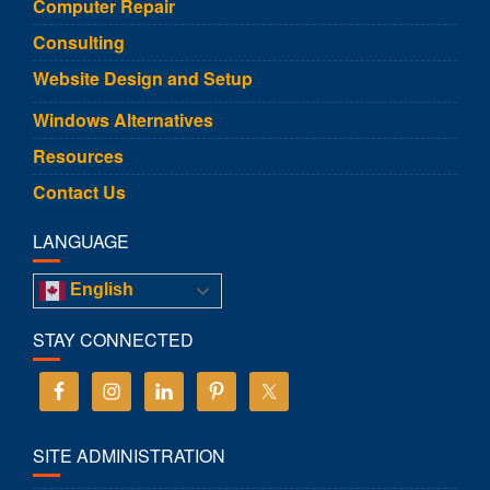
Computer Repair
Consulting
Website Design and Setup
Windows Alternatives
Resources
Contact Us
LANGUAGE
English
STAY CONNECTED
SITE ADMINISTRATION