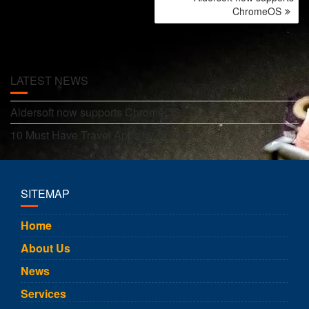
NAVIGATION
ChromeOS
LATEST NEWS
Aldersoft now supports ChromeOS
10 Must Have Travel Apps for Europe
SITEMAP
Home
About Us
News
Services