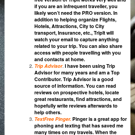
if you are an infrequent traveller, you
likely won’t need the PRO version. In
addition to helping organize Flights,
Hotels, Attractions, City to City
transport, Insurance, etc., TripIt will
watch your email to capture anything
related to your trip. You can also share
access with people travelling with you
and contacts at home.
Trip Advisor
.
I have been using Trip
Advisor for many years and am a Top
Contributor. Trip Advisor is a good
source of information. You can read
reviews on prospective hotels, locate
great restaurants, find attractions, and
hopefully write reviews afterwards to
help others.
TextFree Pinger.
Pinger is a great app for
phoning and texting that has saved me
many times on my travels. When the