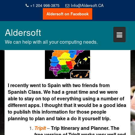
Skip
+1 204 998-3875
Info@Aldersoft.CA
to
Aldersoft on Facebook
Gary Alderson
content
20
,
,
Android
iPhone
Recommendations
Oct
Aldersoft
2018
We can help with all your computing needs.
I recently went to Spain with two friends from
Spanish Class. We had a great time and we were
able to stay on top of everything using a number of
different apps. I thought that it would be a good idea
to publish this information for those people
planning to plan and take a do it yourself trip.
TripIt
–
Trip Itinerary and Planner. The
free version of TripIt works very well and