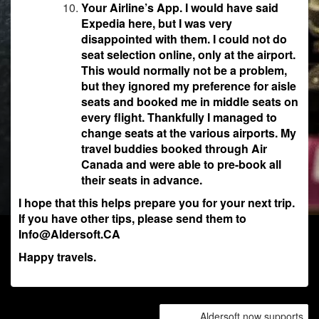
Your Airline’s App. I would have said
Expedia here, but I was very
disappointed with them. I could not do
seat selection online, only at the airport.
This would normally not be a problem,
but they ignored my preference for aisle
seats and booked me in middle seats on
every flight. Thankfully I managed to
change seats at the various airports. My
travel buddies booked through Air
Canada and were able to pre-book all
their seats in advance.
I hope that this helps prepare you for your next trip.
If you have other tips, please send them to
Info@Aldersoft.CA
Happy travels.
POST
Aldersoft now supports