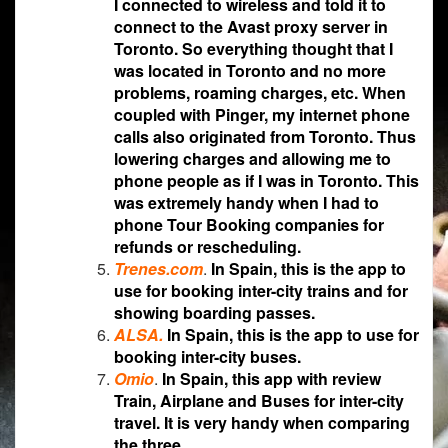
I connected to wireless and told it to
connect to the Avast proxy server in
Toronto. So everything thought that I
was located in Toronto and no more
problems, roaming charges, etc. When
coupled with Pinger, my internet phone
calls also originated from Toronto. Thus
lowering charges and allowing me to
phone people as if I was in Toronto. This
was extremely handy when I had to
phone Tour Booking companies for
refunds or rescheduling.
Trenes.com
.
In Spain, this is the app to
use for booking inter-city trains and for
showing boarding passes.
ALSA
.
In Spain, this is the app to use for
booking inter-city buses.
Omio
.
In Spain, this app with review
Train, Airplane and Buses for inter-city
travel. It is very handy when comparing
the three.