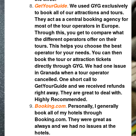
GetYourGuide
.
We used GYG exclusively
to book all of our attractions and tours.
They act as a central booking agency for
most of the tour operators in Europe.
Through this, you get to compare what
the different operators offer on their
tours. This helps you choose the best
operator for your needs. You can then
book the tour or attraction tickets
directly through GYG. We had one issue
in Granada when a tour operator
cancelled. One short call to
GetYourGuide and we received refunds
right away. They are great to deal with.
Highly Recommended.
Booking.com
.
Personally, I generally
book all of my hotels through
Booking.com. They were great as
always and we had no issues at the
hotels.