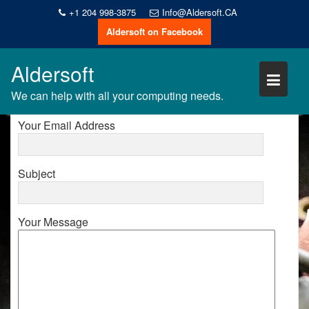
Skip
+1 204 998-3875
Info@Aldersoft.CA
to
Aldersoft on Facebook
content
CONTACT US
Aldersoft
Your Name
We can help with all your computing needs.
Your Email Address
Subject
Your Message