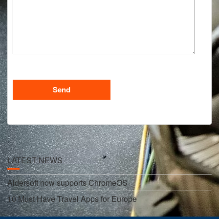
LATEST NEWS
Aldersoft now supports ChromeOS
10 Must Have Travel Apps for Europe