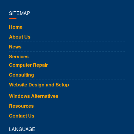
SITEMAP
Home
About Us
News
Services
Computer Repair
Consulting
Website Design and Setup
Windows Alternatives
Resources
Contact Us
LANGUAGE